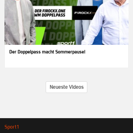
Der Doppelpass macht Sommerpause!
Neueste Videos
Sport1