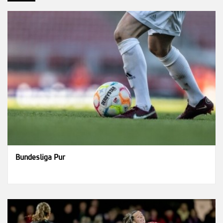
Bundesliga Pur