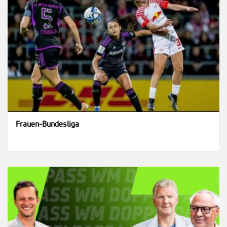
Frauen-Bundesliga