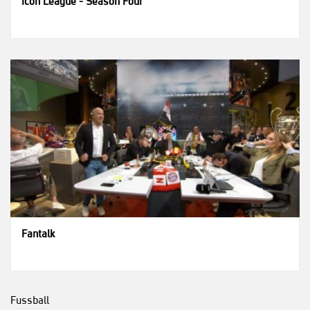
Icon League - Season Four
Fantalk
Fussball